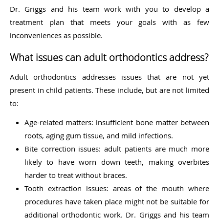
Dr. Griggs and his team work with you to develop a
treatment plan that meets your goals with as few
inconveniences as possible.
What issues can adult orthodontics address?
Adult orthodontics addresses issues that are not yet
present in child patients. These include, but are not limited
to:
Age-related matters: insufficient bone matter between
roots, aging gum tissue, and mild infections.
Bite correction issues: adult patients are much more
likely to have worn down teeth, making overbites
harder to treat without braces.
Tooth extraction issues: areas of the mouth where
procedures have taken place might not be suitable for
additional orthodontic work. Dr. Griggs and his team