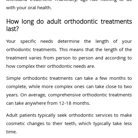
with your oral health.
How long do adult orthodontic treatments
last?
Your specific needs determine the length of your
orthodontic treatments. This means that the length of the
treatment varies from person to person and according to
how complex their orthodontic needs are.
Simple orthodontic treatments can take a few months to
complete, while more complex ones can take close to two
years. On average, comprehensive orthodontic treatments
can take anywhere from 12-18 months.
Adult patients typically seek orthodontic services to make
cosmetic changes to their teeth, which typically take less
time.