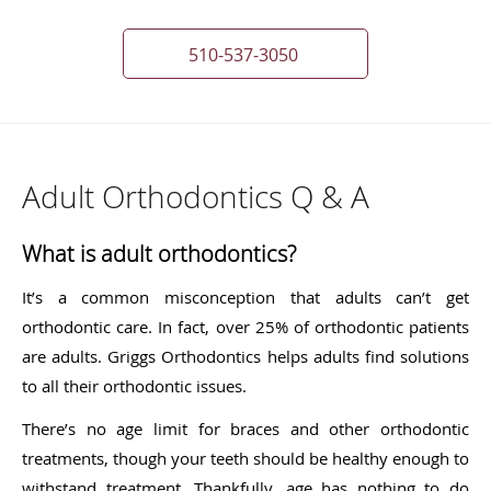
510-537-3050
Adult Orthodontics Q & A
What is adult orthodontics?
It’s a common misconception that adults can’t get
orthodontic care. In fact, over 25% of orthodontic patients
are adults. Griggs Orthodontics helps adults find solutions
to all their orthodontic issues.
There’s no age limit for braces and other orthodontic
treatments, though your teeth should be healthy enough to
withstand treatment. Thankfully, age has nothing to do