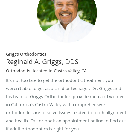
Griggs Orthodontics
Reginald A. Griggs, DDS
Orthodontist located in Castro Valley, CA
It’s not too late to get the orthodontic treatment you
weren’t able to get as a child or teenager. Dr. Griggs and
his team at Griggs Orthodontics provide men and women
in California’s Castro Valley with comprehensive
orthodontic care to solve issues related to tooth alignment
and health. Call or book an appointment online to find out
if adult orthodontics is right for you.