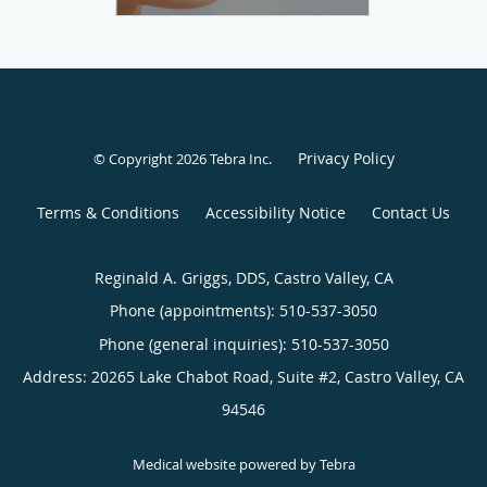
Privacy Policy
© Copyright 2026
Tebra Inc
.
Terms & Conditions
Accessibility Notice
Contact Us
Reginald A. Griggs, DDS, Castro Valley, CA
Phone (appointments):
510-537-3050
Phone (general inquiries): 510-537-3050
Address:
20265 Lake Chabot Road, Suite #2,
Castro Valley
,
CA
94546
Medical website powered by
Tebra