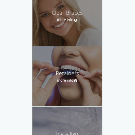
Clear Braces
more info
Retainers
more info
Invisalign