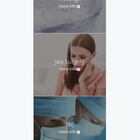
more info
Jaw Surgery
more info
TMJ
more info