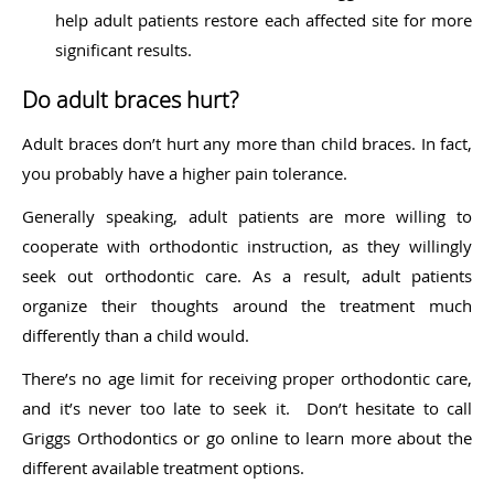
help adult patients restore each affected site for more
significant results.
Do adult braces hurt?
Adult braces don’t hurt any more than child braces. In fact,
you probably have a higher pain tolerance.
Generally speaking, adult patients are more willing to
cooperate with orthodontic instruction, as they willingly
seek out orthodontic care. As a result, adult patients
organize their thoughts around the treatment much
differently than a child would.
There’s no age limit for receiving proper orthodontic care,
and it’s never too late to seek it. Don’t hesitate to call
Griggs Orthodontics or go online to learn more about the
different available treatment options.