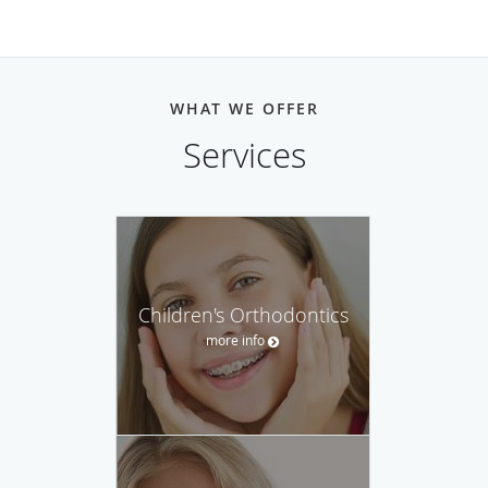
WHAT WE OFFER
Services
Children's Orthodontics
more info