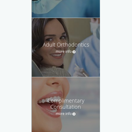
Adult Orthodontics
more info
Complimentary
Consultation
more info