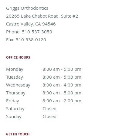
Griggs Orthodontics
20265 Lake Chabot Road, Suite #2
Castro Valley
,
CA
94546
Phone:
510-537-3050
Fax:
510-538-0120
OFFICE HOURS
Monday
8:00 am to 5:00 pm
8:00 am - 5:00 pm
Tuesday
8:00 am to 5:00 pm
8:00 am - 5:00 pm
Wednesday
8:00 am to 4:00 pm
8:00 am - 4:00 pm
Thursday
8:00 am to 5:00 pm
8:00 am - 5:00 pm
Friday
8:00 am to 2:00 pm
8:00 am - 2:00 pm
Saturday
Closed
Closed
Sunday
Closed
Closed
GET IN TOUCH