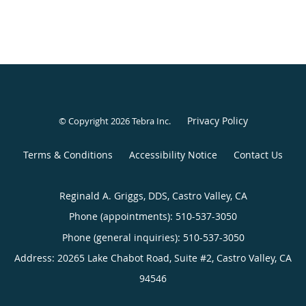
Privacy Policy
© Copyright 2026
Tebra Inc
.
Terms & Conditions
Accessibility Notice
Contact Us
Reginald A. Griggs, DDS, Castro Valley, CA
Phone (appointments):
510-537-3050
Phone (general inquiries): 510-537-3050
Address:
20265 Lake Chabot Road, Suite #2,
Castro Valley
,
CA
94546