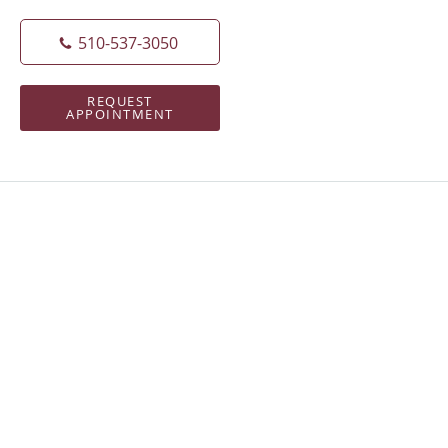
510-537-3050
REQUEST
APPOINTMENT