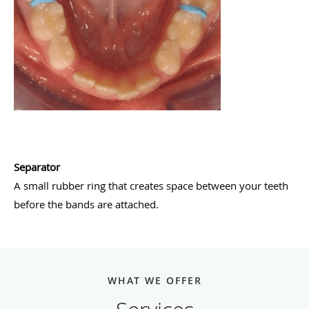
Separator
A small rubber ring that creates space between your teeth
before the bands are attached.
WHAT WE OFFER