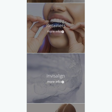
Retainers
more info
Invisalign
more info