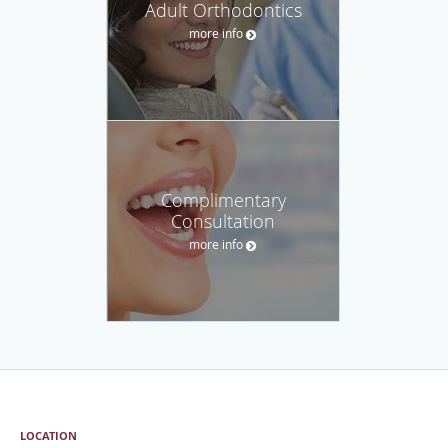
Adult Orthodontics
more info
Complimentary
Consultation
more info
LOCATION