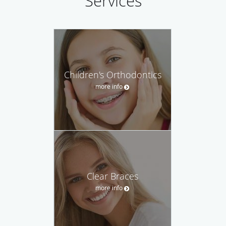
Services
Children's Orthodontics
more info
Clear Braces
more info