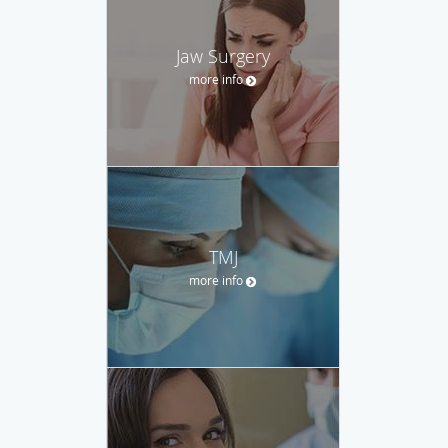
Jaw Surgery
more info
TMJ
more info