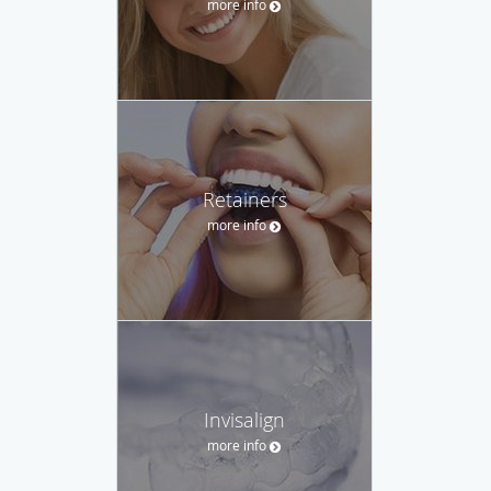
more info
Retainers
more info
Invisalign
more info