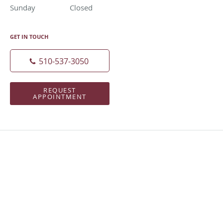
Sunday
Closed
Closed
GET IN TOUCH
510-537-3050
REQUEST
APPOINTMENT