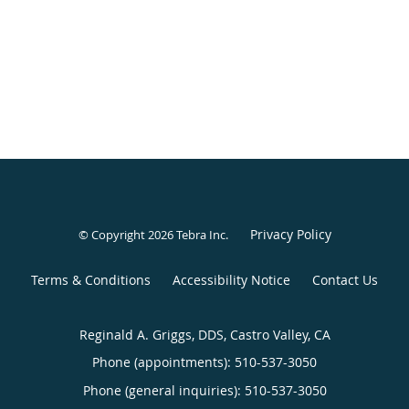
Privacy Policy
© Copyright 2026
Tebra Inc
.
Terms & Conditions
Accessibility Notice
Contact Us
Reginald A. Griggs, DDS, Castro Valley, CA
Phone (appointments):
510-537-3050
Phone (general inquiries): 510-537-3050