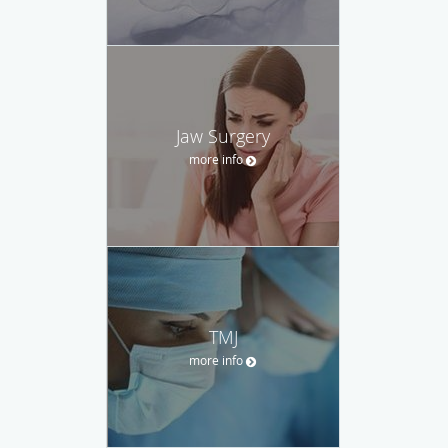
Jaw Surgery
more info
TMJ
more info