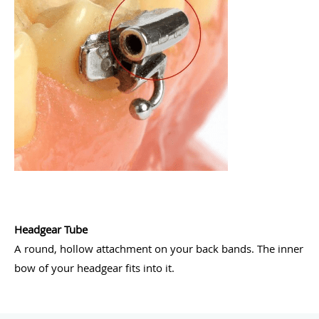
Headgear Tube
A round, hollow attachment on your back bands. The inner
bow of your headgear fits into it.