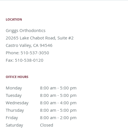
LOCATION
Griggs Orthodontics
20265 Lake Chabot Road, Suite #2
Castro Valley
,
CA
94546
Phone:
510-537-3050
Fax:
510-538-0120
OFFICE HOURS
Monday
8:00 am to 5:00 pm
8:00 am - 5:00 pm
Tuesday
8:00 am to 5:00 pm
8:00 am - 5:00 pm
Wednesday
8:00 am to 4:00 pm
8:00 am - 4:00 pm
Thursday
8:00 am to 5:00 pm
8:00 am - 5:00 pm
Friday
8:00 am to 2:00 pm
8:00 am - 2:00 pm
Saturday
Closed
Closed