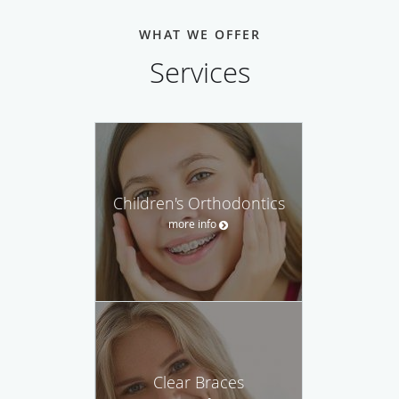
WHAT WE OFFER
Services
Children's Orthodontics
more info
Clear Braces