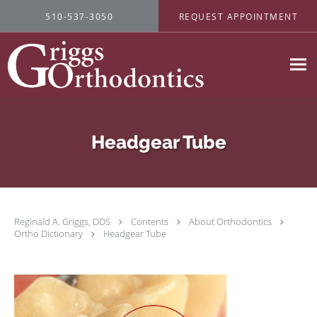
Skip to main content
510-537-3050
REQUEST APPOINTMENT
Headgear Tube
Reginald A. Griggs, DDS
Contents
About Orthodontics
Ortho Dictionary
Headgear Tube