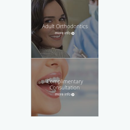
Adult Orthodontics
more info
Complimentary
Consultation
more info