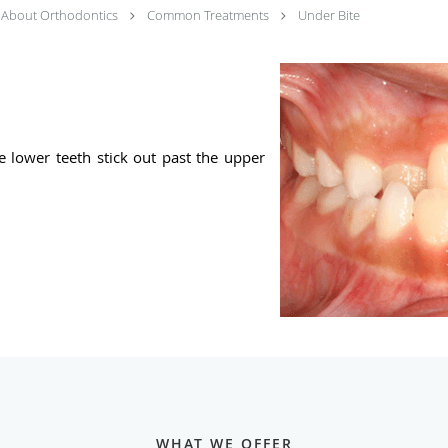
About Orthodontics
Common Treatments
Under Bite
e lower teeth stick out past the upper
WHAT WE OFFER