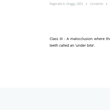
Reginald A. Griggs, DDS
Contents
Class III - A malocclusion where th
teeth called an 'under bite'.