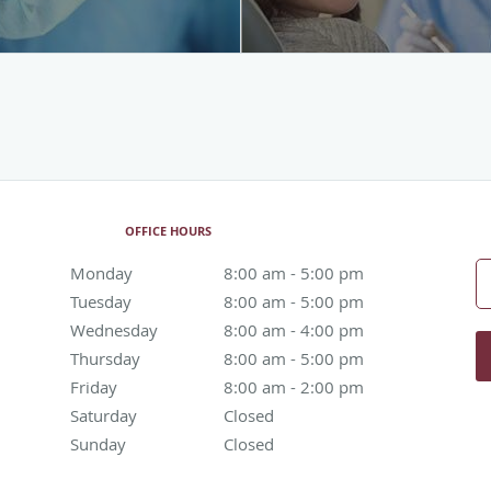
OFFICE HOURS
Monday
8:00 am to 5:00 pm
8:00 am - 5:00 pm
Tuesday
8:00 am to 5:00 pm
8:00 am - 5:00 pm
Wednesday
8:00 am to 4:00 pm
8:00 am - 4:00 pm
Thursday
8:00 am to 5:00 pm
8:00 am - 5:00 pm
Friday
8:00 am to 2:00 pm
8:00 am - 2:00 pm
Saturday
Closed
Closed
Sunday
Closed
Closed