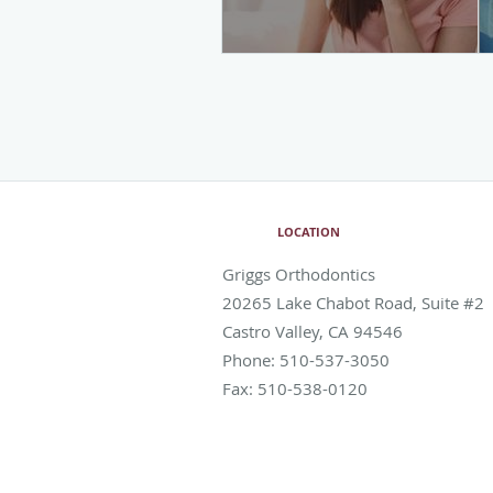
LOCATION
Griggs Orthodontics
20265 Lake Chabot Road, Suite #2
Castro Valley
,
CA
94546
Phone:
510-537-3050
Fax:
510-538-0120