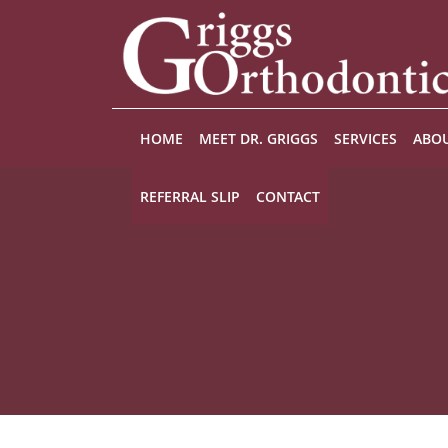
Skip to main content
HOME
MEET DR. GRIGGS
SERVICES
ABOU
REFERRAL SLIP
CONTACT