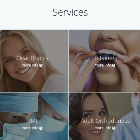
Services
Clear Braces
Retainers
more info
more info
TMJ
Adult Orthodontics
more info
more info