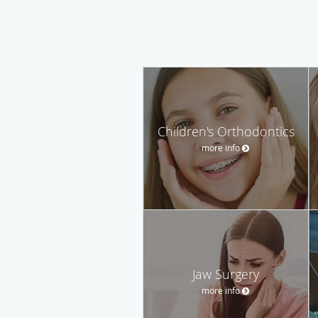
Children's Orthodontics
more info
Jaw Surgery
more info