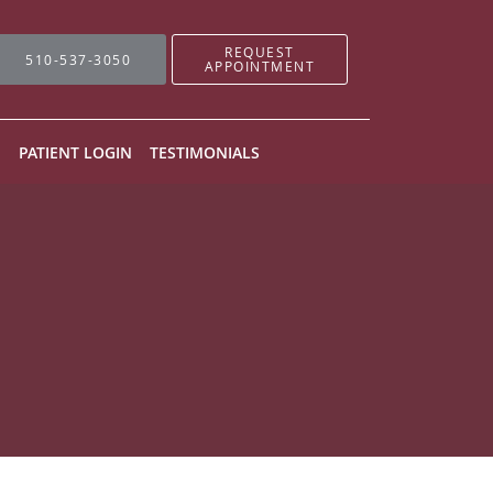
REQUEST
510-537-3050
APPOINTMENT
N
PATIENT LOGIN
TESTIMONIALS