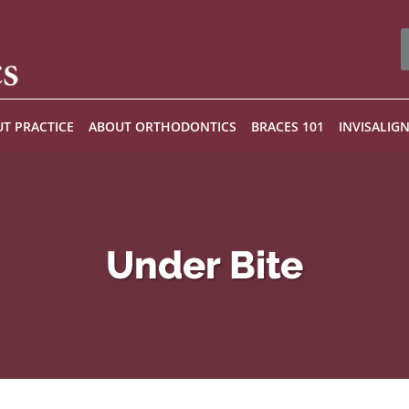
T PRACTICE
ABOUT ORTHODONTICS
BRACES 101
INVISALIG
Under Bite