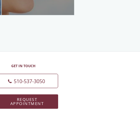
GET IN TOUCH
510-537-3050
REQUEST
APPOINTMENT