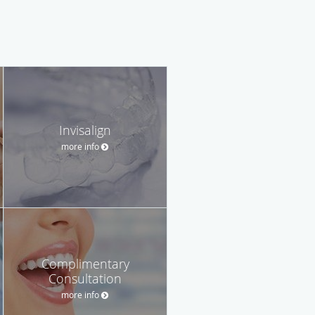
Invisalign
more info
Complimentary
Consultation
more info