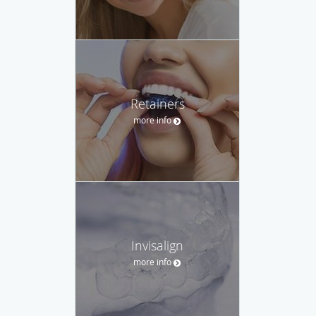
Retainers
more info
Invisalign
more info