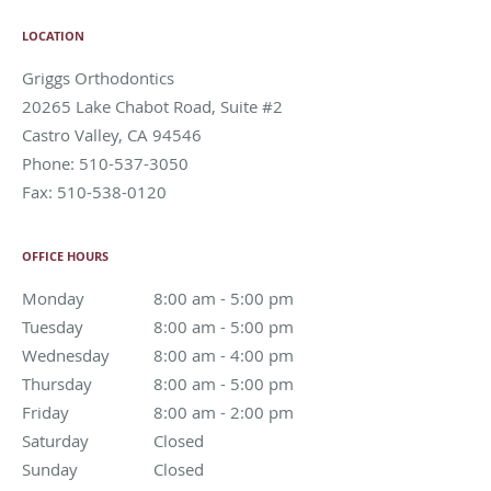
LOCATION
Griggs Orthodontics
20265 Lake Chabot Road, Suite #2
Castro Valley
,
CA
94546
Phone:
510-537-3050
Fax:
510-538-0120
OFFICE HOURS
Monday
8:00 am to 5:00 pm
8:00 am - 5:00 pm
Tuesday
8:00 am to 5:00 pm
8:00 am - 5:00 pm
Wednesday
8:00 am to 4:00 pm
8:00 am - 4:00 pm
Thursday
8:00 am to 5:00 pm
8:00 am - 5:00 pm
Friday
8:00 am to 2:00 pm
8:00 am - 2:00 pm
Saturday
Closed
Closed
Sunday
Closed
Closed