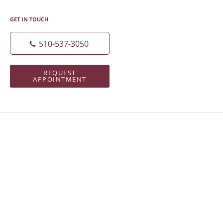
GET IN TOUCH
510-537-3050
REQUEST
APPOINTMENT