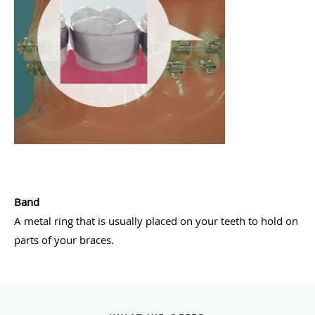
Band
A metal ring that is usually placed on your teeth to hold on
parts of your braces.