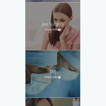
Jaw Surgery
more info
TMJ
more info