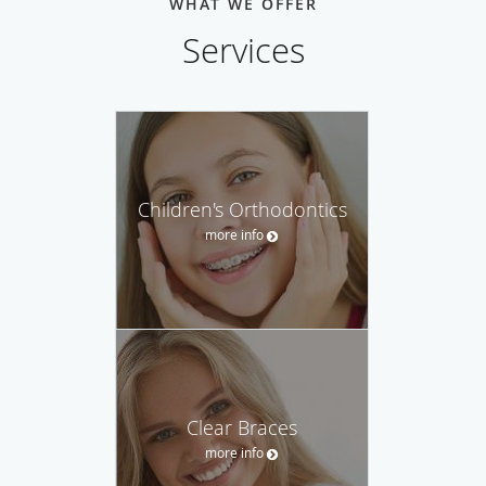
WHAT WE OFFER
Services
Children's Orthodontics
more info
Clear Braces
more info