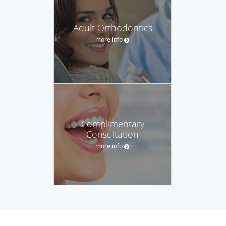
Adult Orthodontics
more info
Complimentary
Consultation
more info