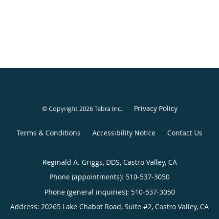
Privacy Policy
© Copyright 2026
Tebra Inc
.
Terms & Conditions
Accessibility Notice
Contact Us
Reginald A. Griggs, DDS, Castro Valley, CA
Phone (appointments):
510-537-3050
Phone (general inquiries): 510-537-3050
Address:
20265 Lake Chabot Road, Suite #2,
Castro Valley
,
CA